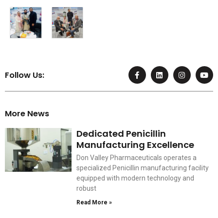
F
L
I
Y
Follow Us:
a
i
n
o
c
n
s
u
e
k
t
t
b
e
a
u
o
d
g
b
More News
o
i
r
e
k
n
a
-
m
Dedicated Penicillin
f
Manufacturing Excellence
Don Valley Pharmaceuticals operates a
specialized Penicillin manufacturing facility
equipped with modern technology and
robust
Read More »