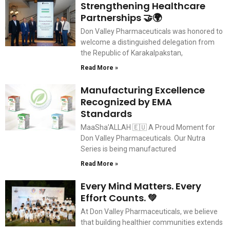
Strengthening Healthcare
Partnerships 🤝🌍
Don Valley Pharmaceuticals was honored to
welcome a distinguished delegation from
the Republic of Karakalpakstan,
Read More »
Manufacturing Excellence
Recognized by EMA
Standards
MaaSha’ALLAH 🇪🇺 A Proud Moment for
Don Valley Pharmaceuticals. Our Nutra
Series is being manufactured
Read More »
Every Mind Matters. Every
Effort Counts. 💚
At Don Valley Pharmaceuticals, we believe
that building healthier communities extends