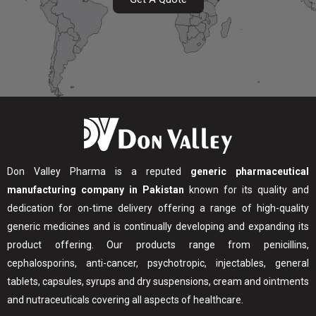
Don Valley Pharma is a reputed
generic pharmaceutical
manufacturing company in Pakistan
known for its quality and
dedication for on-time delivery offering a range of high-quality
generic medicines and is continually developing and expanding its
product offering. Our products range from penicillins,
cephalosporins, anti-cancer, psychotropic, injectables, general
tablets, capsules, syrups and dry suspensions, cream and ointments
and nutraceuticals covering all aspects of healthcare.