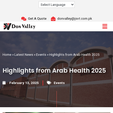
Skip
to
content
Get A Quote
donvalley@jsvt.com.pk
Home
»
Latest News
»
Events
»
Highlights from Arab Health 2025
Highlights from Arab Health 2025
February 13, 2025
Events