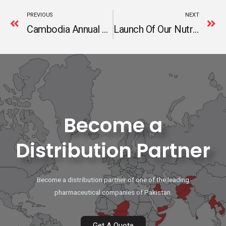
Prev
N
PREVIOUS
NEXT
Cambodia Annual Sales Meeting 2024
Launch Of Our Nutraceutical Range – Fuel Your Life!
Become a
Distribution Partner
Become a distribution partner of one of the leading
pharmaceutical companies of Pakistan.
Get A Quote