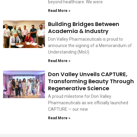
beyond healthcare. We were
Read More »
Building Bridges Between
Academia & Industry
Don Valley Pharmaceuticals is proud to
announce the signing of a Memorandum of
Understanding (MoU)
Read More »
Don Valley Unveils CAPTURE,
Transforming Beauty Through
Regenerative Science
A proud milestone for Don Valley
Pharmaceuticals as we officially launched
CAPTURE — our new
Read More »