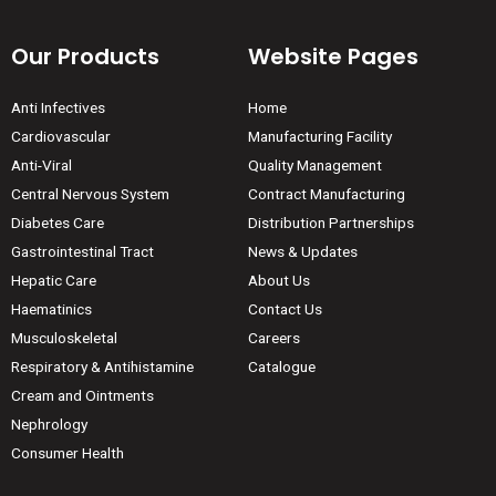
Our Products
Website Pages
Anti Infectives
Home
Cardiovascular
Manufacturing Facility
Anti-Viral
Quality Management
Central Nervous System
Contract Manufacturing
Diabetes Care
Distribution Partnerships
Gastrointestinal Tract
News & Updates
Hepatic Care
About Us
Haematinics
Contact Us
Musculoskeletal
Careers
Respiratory & Antihistamine
Catalogue
Cream and Ointments
Nephrology
Consumer Health