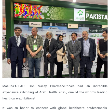
MaaSha’ALLAH! Don Valley Pharmaceuticals had an incredible
experience exhibiting at Arab Health 2025, one of the world’s leading
healthcare exhibitions!
It was an honor to connect with global healthcare professionals,