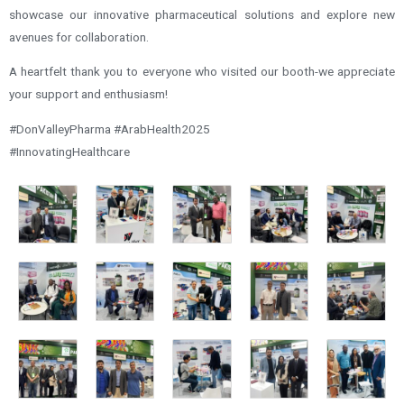
showcase our innovative pharmaceutical solutions and explore new
avenues for collaboration.
A heartfelt thank you to everyone who visited our booth-we appreciate
your support and enthusiasm!
#DonValleyPharma #ArabHealth2025
#InnovatingHealthcare