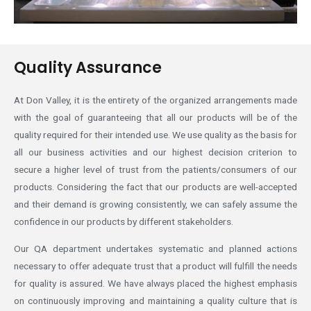
Quality Assurance
At Don Valley, it is the entirety of the organized arrangements made
with the goal of guaranteeing that all our products will be of the
quality required for their intended use. We use quality as the basis for
all our business activities and our highest decision criterion to
secure a higher level of trust from the patients/consumers of our
products. Considering the fact that our products are well-accepted
and their demand is growing consistently, we can safely assume the
confidence in our products by different stakeholders.
Our QA department undertakes systematic and planned actions
necessary to offer adequate trust that a product will fulfill the needs
for quality is assured. We have always placed the highest emphasis
on continuously improving and maintaining a quality culture that is