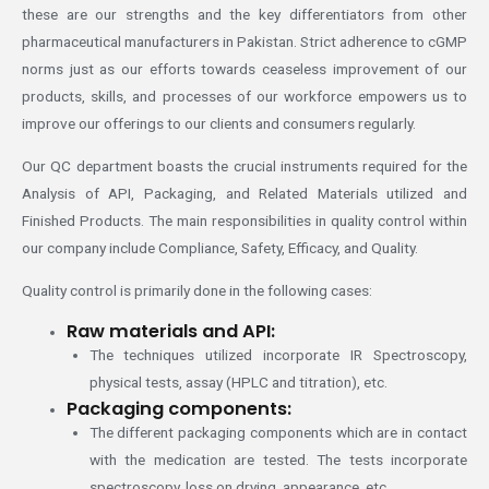
these are our strengths and the key differentiators from other
pharmaceutical manufacturers in Pakistan. Strict adherence to cGMP
norms just as our efforts towards ceaseless improvement of our
products, skills, and processes of our workforce empowers us to
improve our offerings to our clients and consumers regularly.
Our QC department boasts the crucial instruments required for the
Analysis of API, Packaging, and Related Materials utilized and
Finished Products. The main responsibilities in quality control within
our company include Compliance, Safety, Efficacy, and Quality.
Quality control is primarily done in the following cases:
Raw materials and API:
The techniques utilized incorporate IR Spectroscopy,
physical tests, assay (HPLC and titration), etc.
Packaging components:
The different packaging components which are in contact
with the medication are tested. The tests incorporate
spectroscopy, loss on drying, appearance, etc.