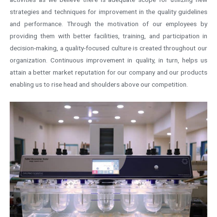
strategies and techniques for improvement in the quality guidelines
and performance. Through the motivation of our employees by
providing them with better facilities, training, and participation in
decision-making, a quality-focused culture is created throughout our
organization. Continuous improvement in quality, in turn, helps us
attain a better market reputation for our company and our products
enabling us to rise head and shoulders above our competition.