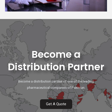
Become a
Distribution Partner
Become a distribution partner of one of the leading
pharmaceutical companies of Pakistan.
Get A Quote