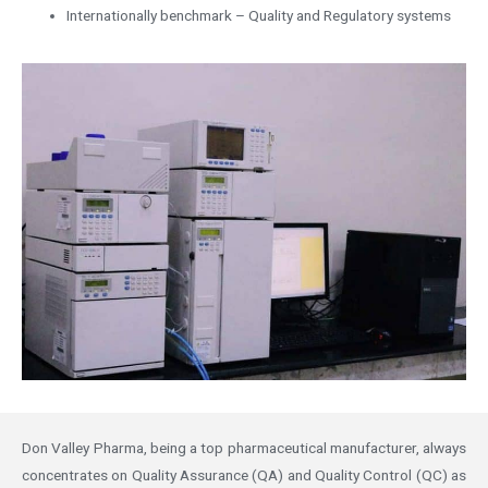
Internationally benchmark – Quality and Regulatory systems
Don Valley Pharma, being a top pharmaceutical manufacturer, always
concentrates on Quality Assurance (QA) and Quality Control (QC) as