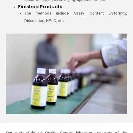
Finished Products:
The methods include Assay, Content uniformity,
Dissolution, HPLC, etc.
Our state-of-the-art Quality Control laboratory consists of the