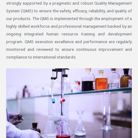
strongly supported by a pragmatic and robust Quality Management
System (QMS) to ensure the safety, efficacy, reliability, and quality of
our products. The QMS is implemented through the employment of a
highly skilled workforce and professional management backed by an
ongoing integrated human resource training and development
program. QMS execution excellence and performance are regularly
monitored and reviewed to ensure continuous improvement and
compliance to international standards.