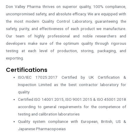
Don Valley Pharma thrives on superior quality, 100% compliance,
uncompromised safety, and absolute efficacy. We are equipped with
the most modern Quality Control Laboratory, guaranteeing the
safety, purity, and effectiveness of each product we manufacture.
Our team of highly professional and noble researchers and
developers make sure of the optimum quality through rigorous
testing at each level of production, storing, packaging, and
exporting.
Certifications
ISO/IEC 17025:2017 Certified by UK Certification &
Inspection Limited as the best contractor laboratory for
quality
Certified ISO 14001:2015, ISO 9001:2015 & ISO 45001:2018
according to general requirements for the competence of
testing and calibration laboratories
Quality system compliance with European, British, US &
Japanese Pharmacopoeias