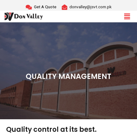
Skip
Get A Quote
donvalley@jsvt.com.pk
to
content
QUALITY MANAGEMENT
Quality control at its best.