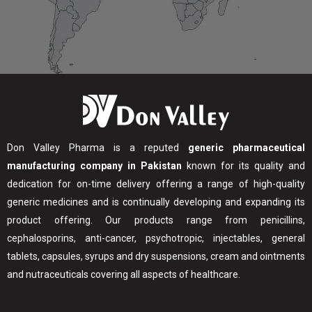
Don Valley Pharma is a reputed
generic pharmaceutical
manufacturing company in Pakistan
known for its quality and
dedication for on-time delivery offering a range of high-quality
generic medicines and is continually developing and expanding its
product offering. Our products range from penicillins,
cephalosporins, anti-cancer, psychotropic, injectables, general
tablets, capsules, syrups and dry suspensions, cream and ointments
and nutraceuticals covering all aspects of healthcare.