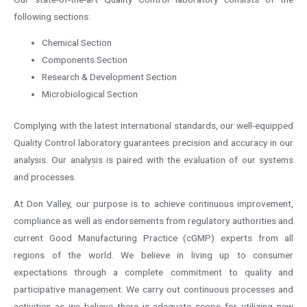
following sections:
Chemical Section
Components Section
Research & Development Section
Microbiological Section
Complying with the latest international standards, our well-equipped
Quality Control laboratory guarantees precision and accuracy in our
analysis. Our analysis is paired with the evaluation of our systems
and processes.
At Don Valley, our purpose is to achieve continuous improvement,
compliance as well as endorsements from regulatory authorities and
current Good Manufacturing Practice (cGMP) experts from all
regions of the world. We believe in living up to consumer
expectations through a complete commitment to quality and
participative management. We carry out continuous processes and
activities as we believe there is adequate scope for utilizing new