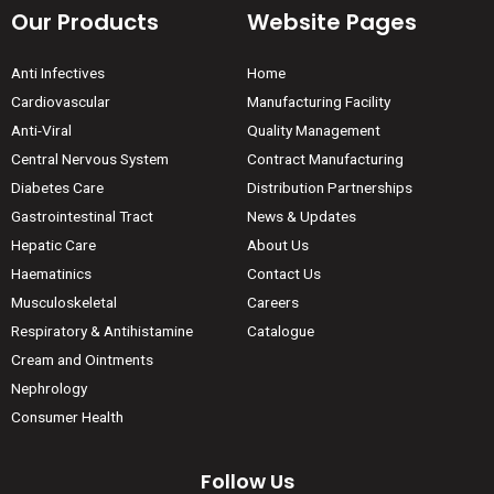
Our Products
Website Pages
Anti Infectives
Home
Cardiovascular
Manufacturing Facility
Anti-Viral
Quality Management
Central Nervous System
Contract Manufacturing
Diabetes Care
Distribution Partnerships
Gastrointestinal Tract
News & Updates
Hepatic Care
About Us
Haematinics
Contact Us
Musculoskeletal
Careers
Respiratory & Antihistamine
Catalogue
Cream and Ointments
Nephrology
Consumer Health
Follow Us