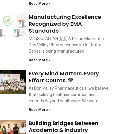
Read More »
Manufacturing Excellence
Recognized by EMA
Standards
MaaSha’ALLAH 🇪🇺 A Proud Moment for
Don Valley Pharmaceuticals. Our Nutra
Series is being manufactured
Read More »
Every Mind Matters. Every
Effort Counts. 💚
At Don Valley Pharmaceuticals, we believe
that building healthier communities
extends beyond healthcare. We were
Read More »
Building Bridges Between
Academia & Industry