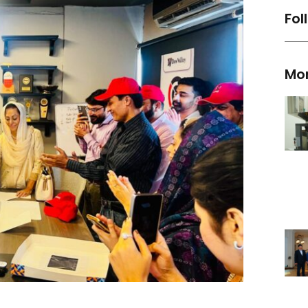
Fol
Mo