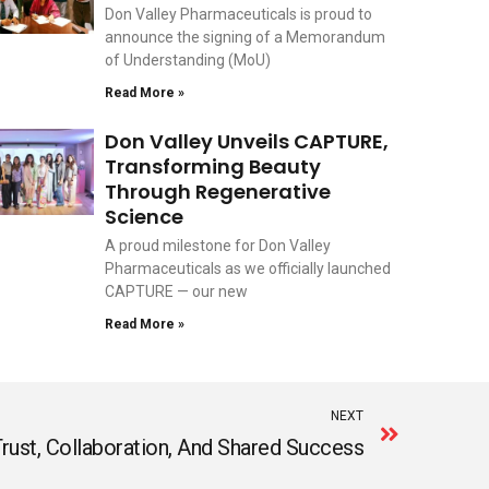
Don Valley Pharmaceuticals is proud to
announce the signing of a Memorandum
of Understanding (MoU)
Read More »
Don Valley Unveils CAPTURE,
Transforming Beauty
Through Regenerative
Science
A proud milestone for Don Valley
Pharmaceuticals as we officially launched
CAPTURE — our new
Read More »
Next
NEXT
rust, Collaboration, And Shared Success