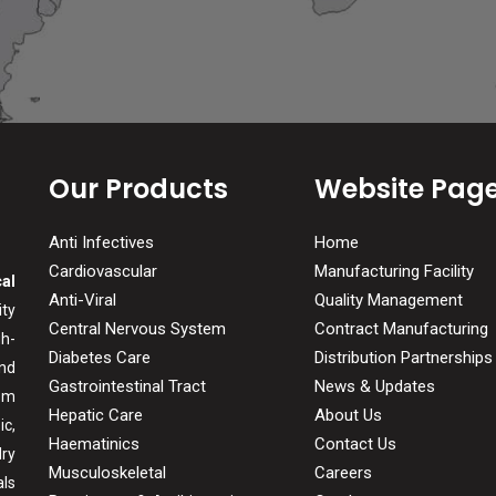
Our Products
Website Pag
Anti Infectives
Home
Cardiovascular
Manufacturing Facility
al
Anti-Viral
Quality Management
ity
Central Nervous System
Contract Manufacturing
gh-
Diabetes Care
Distribution Partnerships
and
Gastrointestinal Tract
News & Updates
om
Hepatic Care
About Us
c,
Haematinics
Contact Us
ry
Musculoskeletal
Careers
ls