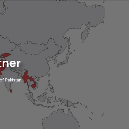
tner
of Pakistan.