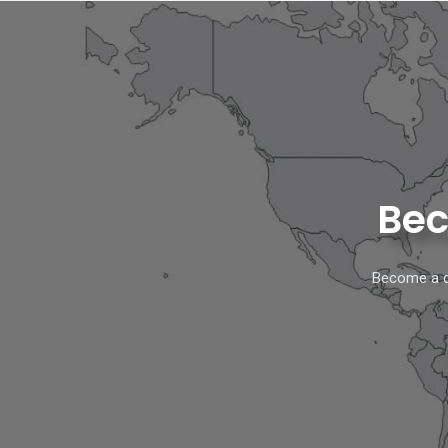
Bec
Become a di