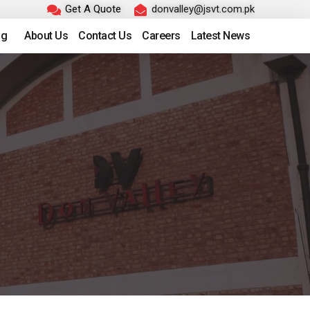
Get A Quote
donvalley@jsvt.com.pk
ng
About Us
Contact Us
Careers
Latest News