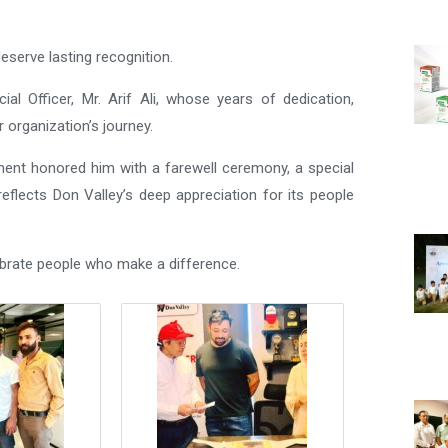
eserve lasting recognition.
al Officer, Mr. Arif Ali, whose years of dedication,
r organization’s journey.
ent honored him with a farewell ceremony, a special
eflects Don Valley’s deep appreciation for its people
ebrate people who make a difference.