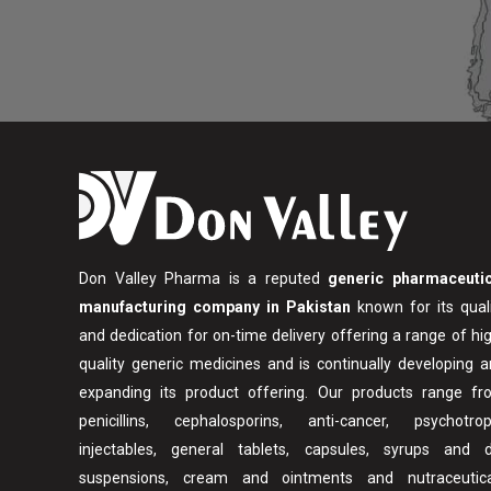
Don Valley Pharma is a reputed
generic pharmaceutic
manufacturing company in Pakistan
known for its qual
and dedication for on-time delivery offering a range of hi
quality generic medicines and is continually developing 
expanding its product offering. Our products range fr
penicillins, cephalosporins, anti-cancer, psychotropi
injectables, general tablets, capsules, syrups and d
suspensions, cream and ointments and nutraceutica