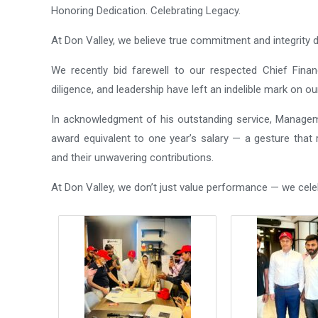
Honoring Dedication. Celebrating Legacy.
At Don Valley, we believe true commitment and integrity d
We recently bid farewell to our respected Chief Financi
diligence, and leadership have left an indelible mark on ou
In acknowledgment of his outstanding service, Managem
award equivalent to one year’s salary — a gesture that r
and their unwavering contributions.
At Don Valley, we don’t just value performance — we cel