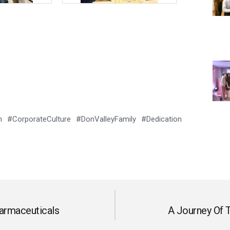
 #CorporateCulture #DonValleyFamily #Dedication
armaceuticals
A Journey Of T