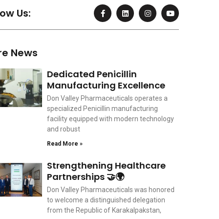
F
L
I
Y
low Us:
a
i
n
o
c
n
s
u
e
k
t
t
b
e
a
u
o
d
g
b
re News
o
i
r
e
k
n
a
-
m
Dedicated Penicillin
f
Manufacturing Excellence
Don Valley Pharmaceuticals operates a
specialized Penicillin manufacturing
facility equipped with modern technology
and robust
Read More »
Strengthening Healthcare
Partnerships 🤝🌍
Don Valley Pharmaceuticals was honored
to welcome a distinguished delegation
from the Republic of Karakalpakstan,