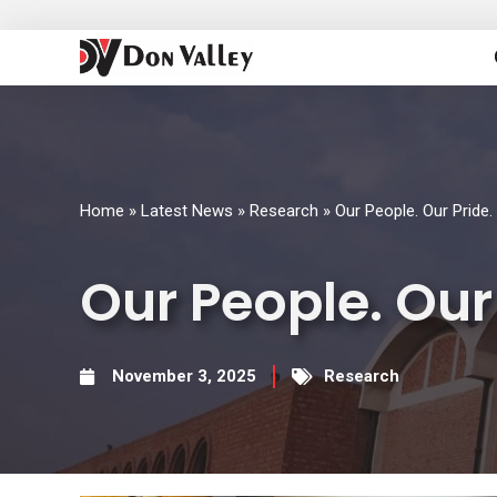
Skip
to
content
Home
»
Latest News
»
Research
»
Our People. Our Pride.
Our People. Our
November 3, 2025
Research