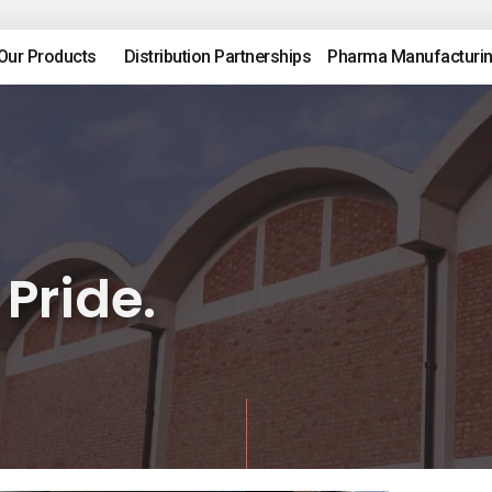
Our Products
Distribution Partnerships
Pharma Manufacturi
 Pride.