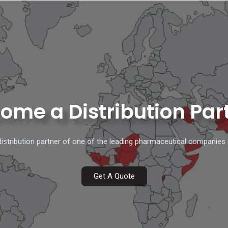
ome a Distribution Par
stribution partner of one of the leading pharmaceutical companies 
Get A Quote