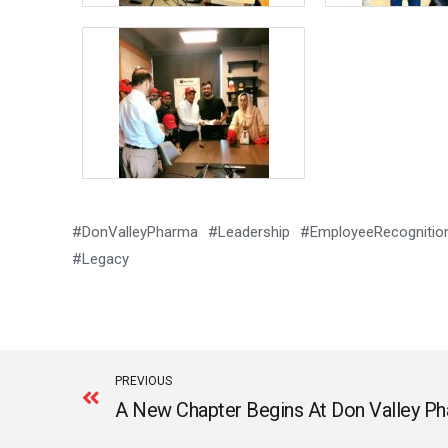
#DonValleyPharma #Leadership #EmployeeRecognition
#Legacy
Prev
PREVIOUS
A New Chapter Begins At Don Valley Ph