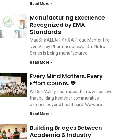
Read More »
Manufacturing Excellence
Recognized by EMA
Standards
MaaSha’ALLAH 🇪🇺 A Proud Moment for
Don Valley Pharmaceuticals. Our Nutra
Series is being manufactured
Read More »
Every Mind Matters. Every
Effort Counts. 💚
At Don Valley Pharmaceuticals, we believe
that building healthier communities
extends beyond healthcare. We were
Read More »
Building Bridges Between
Academia & Industry