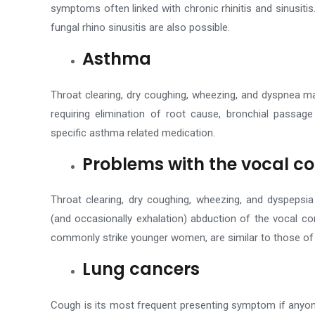
symptoms often linked with chronic rhinitis and sinusitis
fungal rhino sinusitis are also possible.
Asthma
Throat clearing, dry coughing, wheezing, and dyspnea m
requiring elimination of root cause, bronchial passage
specific asthma related medication.
Problems with the vocal c
Throat clearing, dry coughing, wheezing, and dyspepsia
(and occasionally exhalation) abduction of the vocal c
commonly strike younger women, are similar to those of
Lung cancers
Cough is its most frequent presenting symptom if anyon