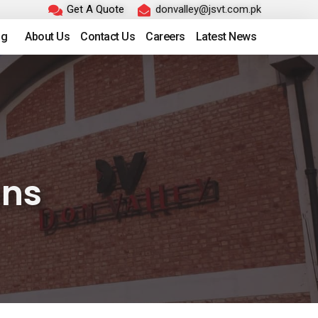
Get A Quote
donvalley@jsvt.com.pk
ng
About Us
Contact Us
Careers
Latest News
ons