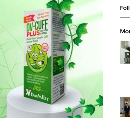
Fol
Mo