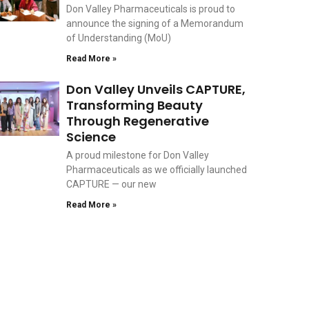
Don Valley Pharmaceuticals is proud to
announce the signing of a Memorandum
of Understanding (MoU)
Read More »
Don Valley Unveils CAPTURE,
Transforming Beauty
Through Regenerative
Science
A proud milestone for Don Valley
Pharmaceuticals as we officially launched
CAPTURE — our new
Read More »