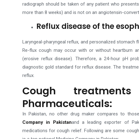
radiograph should be taken of any patient who presents w
more than 8 weeks) and is not on an angiotensin-convert
Reflux disease of the eso
Laryngeal-pharyngeal reflux, and personalized stomach fl
Re-flux cough may occur with or without heartburn an
(erosive reflux disease). Therefore, a 24-hour pH p
diagnostic gold standard for reflux disease.
The treatme
reflux.
Cough treatment
Pharmaceuticals:
In Pakistan, no other drug maker compares to tho
Company in Pakistan
and a leading exporter of Pak
medications for cough relief. Following are some coug