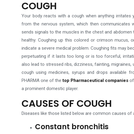
COUGH
Your body reacts with a cough when anything irritates y
from the nervous system, which then communicates with 
sends signals to the muscles in the chest and abdomen to
healthy. Coughing up this colored or crimson mucus, o
indicate a severe medical problem. Coughing fits may bec
perpetuating if it lasts too long or is too forceful, irri
also lead to
stressed
ribs, dizziness, fainting, migraines
cough using medicines, syrups and drops available 
PHARMA one of the
top Pharmaceutical companies
of
a prominent domestic player
.
CAUSES OF COUGH
Diseases like those listed below are common causes of a
Constant bronchitis