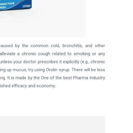
 caused by the common cold, bronchitis, and other
alleviate a chronic cough related to smoking or any
less your doctor prescribes it explicitly (e.g., chronic
ng up mucus, try using Orolin syrup. There will be less
ing.
It is made by the One of the best
Pharma Industry
blished efficacy and economy
.