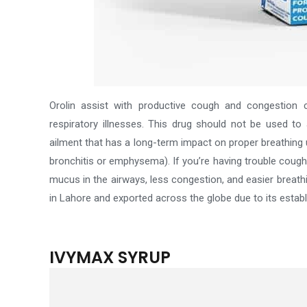
Orolin assist with productive cough and congestion
respiratory illnesses.
This drug should not be used to 
ailment that has a long-term impact on proper breathing un
bronchitis or emphysema). If you’re having trouble coughi
mucus in the airways, less congestion, and easier breath
in Lahore and exported across the globe due to its esta
IVYMAX SYRUP