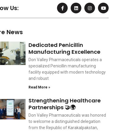
F
L
I
Y
low Us:
a
i
n
o
c
n
s
u
e
k
t
t
b
e
a
u
o
d
g
b
re News
o
i
r
e
k
n
a
-
m
Dedicated Penicillin
f
Manufacturing Excellence
Don Valley Pharmaceuticals operates a
specialized Penicillin manufacturing
facility equipped with modern technology
and robust
Read More »
Strengthening Healthcare
Partnerships 🤝🌍
Don Valley Pharmaceuticals was honored
to welcome a distinguished delegation
from the Republic of Karakalpakstan,