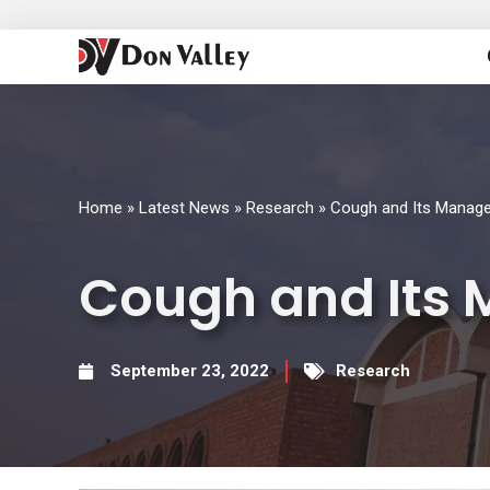
Skip
to
content
Home
»
Latest News
»
Research
»
Cough and Its Manag
Cough and Its
September 23, 2022
Research