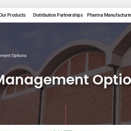
Our Products
Distribution Partnerships
Pharma Manufacturi
ement Options
 Management Opti