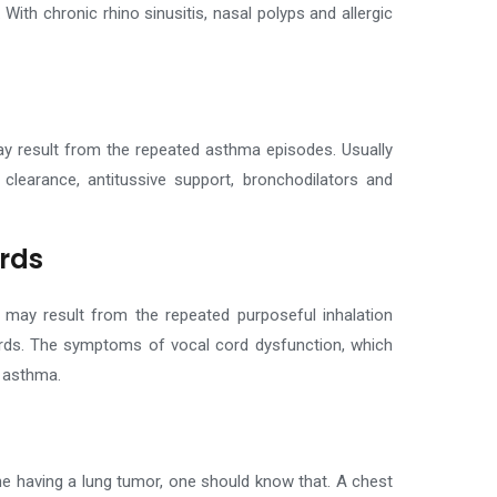
.
With chronic rhino sinusitis, nasal polyps and allergic
ay result from the repeated asthma episodes. Usually
 clearance, antitussive support, bronchodilators and
ords
 may result from the repeated purposeful inhalation
ords. The symptoms of vocal cord dysfunction, which
 asthma.
e having a lung tumor, one should know that. A chest