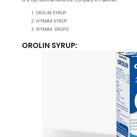
is a
top national Medicine Company in Pakistan
:
OROLIN SYRUP
IVYMAX SYRUP
IVYMAX DROPS
OROLIN SYRUP: