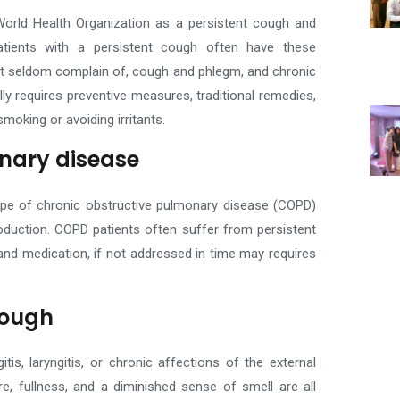
 World Health Organization as a persistent cough and
tients with a persistent cough often have these
ut seldom complain of, cough and phlegm, and chronic
lly requires preventive measures, traditional remedies,
smoking or avoiding irritants.
nary disease
type of chronic obstructive pulmonary disease (COPD)
oduction.
COPD patients often suffer from persistent
 and medication, if not addressed in time may requires
cough
s, laryngitis, or chronic affections of the external
re, fullness, and a diminished sense of smell are all