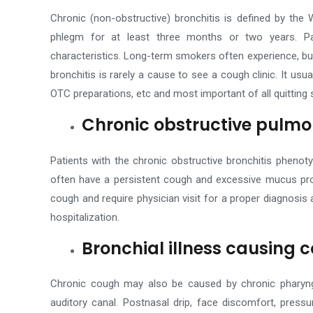
Chronic (non-obstructive) bronchitis is defined by the
phlegm for at least three months or two years. Pa
characteristics. Long-term smokers often experience, b
bronchitis is rarely a cause to see a cough clinic.
It usua
OTC preparations, etc and most important of all quitting 
Chronic obstructive pulmo
Patients with the chronic obstructive bronchitis pheno
often have a persistent cough and excessive mucus pr
cough and require physician visit for a proper diagnosis
hospitalization.
Bronchial illness causing 
Chronic cough may also be caused by chronic pharyngiti
auditory canal. Postnasal drip, face discomfort, pressu