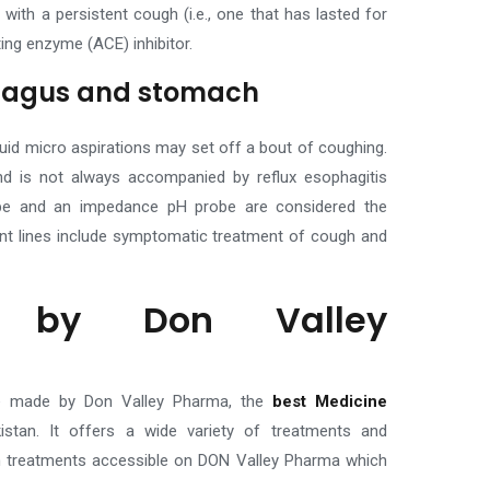
ith a persistent cough (i.e., one that has lasted for
ing enzyme (ACE) inhibitor.
phagus and stomach
uid micro aspirations may set off a bout of coughing.
d is not always accompanied by reflux esophagitis
robe and an impedance pH probe are considered the
nt lines include symptomatic treatment of cough and
s by Don Valley
se made by Don Valley Pharma, the
best Medicine
istan
. It offers a wide variety of treatments and
h treatments accessible on DON Valley Pharma which