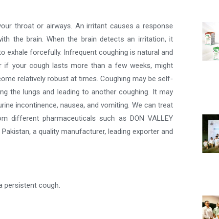
our throat or airways. An irritant causes a response
the brain. When the brain detects an irritation, it
 exhale forcefully. Infrequent coughing is natural and
r if your cough lasts more than a few weeks, might
ome relatively robust at times. Coughing may be self-
tating the lungs and leading to another coughing. It may
, urine incontinence, nausea, and vomiting. We can treat
from different pharmaceuticals such as DON VALLEY
 Pakistan, a quality manufacturer, leading exporter and
 persistent cough.