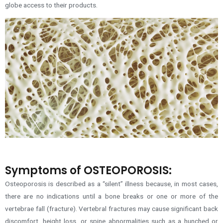
globe access to their products.
Symptoms of OSTEOPOROSIS:
Osteoporosis is described as a “silent” illness because, in most cases,
there are no indications until a bone breaks or one or more of the
vertebrae fall (fracture). Vertebral fractures may cause significant back
discomfort, height loss, or spine abnormalities such as a hunched or