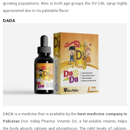
growing populations
.
Also in both age groups the DV-CAL syrup highly
appreciated due to its palatable flavor.
DADA
DADA is a medicine that is available by the
best medicine company in
Pakistan
Don Valley Pharma. Vitamin D3, a fat-soluble vitamin, helps
the body absorb calcium and phosphorus. The right levels of calcium,