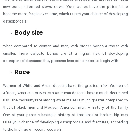
new bone is formed slows down. Your bones have the potential to
become more fragile over time, which raises your chance of developing
osteoporosis.
Body size
When compared to women and men, with bigger bones & those with
smaller, more delicate bones are at a higher risk of developing
osteoporosis because they possess less bone mass, to begin with.
Race
Women of White and Asian descent have the greatest risk. Women of
African, American or Mexican American descent have a much-decreased
risk. The mortality rate among white males is much greater compared to
that of black men and Mexican American men. A history of the family
One of your parents having a history of fractures or broken hip may
raise your chance of developing osteoporosis and fractures, according
to the findings of recent research.