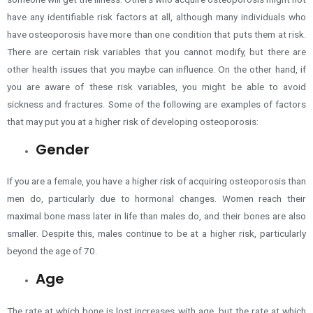
have any identifiable risk factors at all, although many individuals who
have osteoporosis have more than one condition that puts them at risk.
There are certain risk variables that you cannot modify, but there are
other health issues that you maybe can influence. On the other hand, if
you are aware of these risk variables, you might be able to avoid
sickness and fractures. Some of the following are examples of factors
that may put you at a higher risk of developing osteoporosis:
Gender
If you are a female, you have a higher risk of acquiring osteoporosis than
men do,
particularly due to hormonal changes
. Women reach their
maximal bone mass later in life than males do, and their bones are also
smaller. Despite this, males continue to be at a higher risk, particularly
beyond the age of 70.
Age
The rate at which bone is lost increases with age, but the rate at which