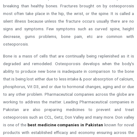
breaking than healthy bones. Fractures brought on by osteoporosis
most often take place in the hip, the wrist, or the spine.
It is called a
silent illness because unless the fracture occurs usually there are no
signs and symptoms. Few symptoms such as curved spine, height
decrease, gums problems, bone pain, etc are common with
osteoporosis.
Bone is a mass of cells that are continually being replenished as it is
degraded and remodeled. Osteoporosis develops when the body’s
ability to produce new bone is inadequate in comparison to the bone
that is being lost
either due to less intake & poor absorption of calcium,
phosphorus, Vit D3, and or due to hormonal changes, aging and or due
to any other problem
.
Pharmaceutical companies across the globe are
working to address the matter. Leading Pharmaceutical companies in
Pakistan are also preparing medicines to prevent and treat
osteoporosis such as CCL, Getz, Don Valley and many more. Don valley
is one of the
best medicine companies in Pakistan
known for novel
products with established efficacy and economy ensuring across the