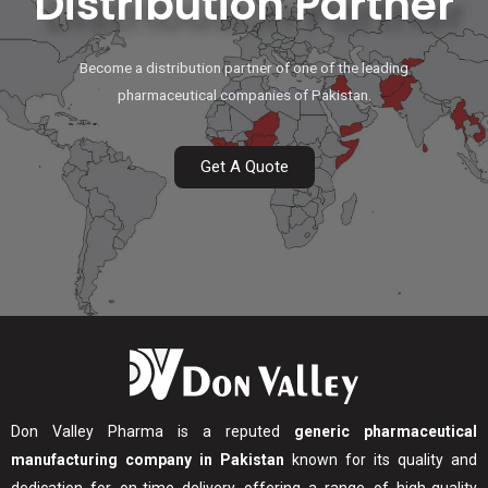
Distribution Partner
Become a distribution partner of one of the leading
pharmaceutical companies of Pakistan.
Get A Quote
Don Valley Pharma is a reputed
generic pharmaceutical
manufacturing company in Pakistan
known for its quality and