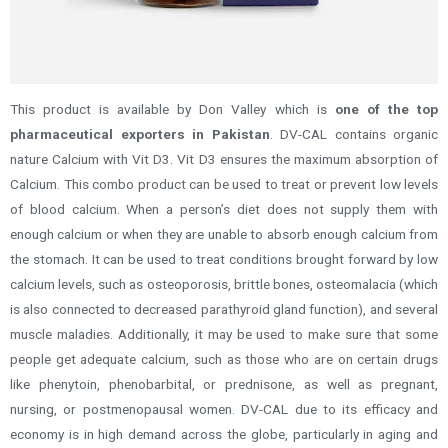
This product is available by Don Valley which is
one of the top
pharmaceutical exporters in Pakistan
. DV-CAL contains organic
nature Calcium with Vit D3. Vit D3 ensures the maximum absorption of
Calcium.
This combo product can be used to treat or prevent low levels
of blood calcium. When a person’s diet does not supply them with
enough calcium or when they are unable to absorb enough calcium from
the stomach. It can be used to treat conditions brought forward by low
calcium levels, such as osteoporosis, brittle bones, osteomalacia (which
is also connected to decreased parathyroid gland function), and several
muscle maladies. Additionally, it may be used to make sure that some
people get adequate calcium, such as those who are on certain drugs
like phenytoin, phenobarbital, or prednisone, as well as pregnant,
nursing, or postmenopausal women.
DV-CAL due to its efficacy and
economy is in high demand across the globe, particularly in aging and