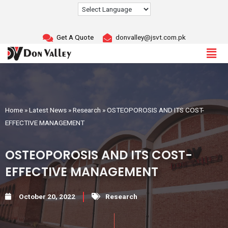
Skip
to
content
Get A Quote
donvalley@jsvt.com.pk
Home
»
Latest News
»
Research
»
OSTEOPOROSIS AND ITS COST-
EFFECTIVE MANAGEMENT
OSTEOPOROSIS AND ITS COST-
EFFECTIVE MANAGEMENT
October 20, 2022
Research