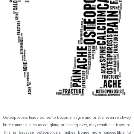
Osteoporosis leads bones to become fragile and brittle, even relatively
little traumas, such as coughing or leaning over, may result in a fracture.
This is because osteoporosis makes bones more susceptible to