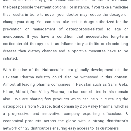
the best possible treatment options. For instance, if you take a medicine
that results in bone turnover, your doctor may reduce the dosage or
change your drug. You can also take certain drugs authorized for the
prevention or management of osteoporosis-related to age or
menopause. If you have a condition that necessitates long-term
corticosteroid therapy, such as inflammatory arthritis or chronic lung
disease then dietary changes and supportive measures have to be
initiated.
With the rise of the Nutraceutical era globally developments in the
Pakistan Pharma industry could also be witnessed in this domain.
Almost all leading pharma companies in Pakistan such as Sami, Getz,
Hilton, Abbott, Don Valley Pharma, etc had contributed in this domain
also. We are sharing few products which can help in curtailing the
osteoporosis from Nutraceutical domain by Don Valley Pharma, which is
a progressive and innovative company exporting efficacious &
economical products across the globe with a strong distributor’s
network of 123 distributors ensuring easy access to its customers: