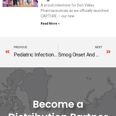
A proud milestone for Don Valley
Pharmaceuticals as we officially launched
CAPTURE — our new
Read More »
Prev
N
PREVIOUS
NEXT
Pediatric Infections In Winter And Their Cost Effective Management
Smog Onset And Multivitamins Role
Become a