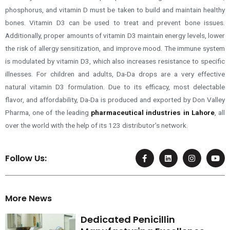
phosphorus, and vitamin D must be taken to build and maintain healthy
bones. Vitamin D3 can be used to treat and prevent bone issues.
Additionally, proper amounts of vitamin D3 maintain energy levels, lower
the risk of allergy sensitization, and improve mood. The immune system
is modulated by vitamin D3, which also increases resistance to specific
illnesses. For children and adults, Da-Da drops are a very effective
natural vitamin D3 formulation. Due to its efficacy, most delectable
flavor, and affordability, Da-Da is produced and exported by Don Valley
Pharma, one of the leading
pharmaceutical industries in Lahore
,
all
over the world with the help of its 123 distributor’s network
.
F
L
I
Y
Follow Us:
a
i
n
o
c
n
s
u
e
k
t
t
b
e
a
u
o
d
g
b
More News
o
i
r
e
k
n
a
-
m
Dedicated Penicillin
f