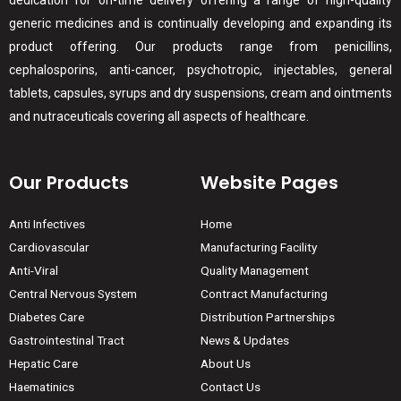
dedication for on-time delivery offering a range of high-quality
generic medicines and is continually developing and expanding its
product offering. Our products range from penicillins,
cephalosporins, anti-cancer, psychotropic, injectables, general
tablets, capsules, syrups and dry suspensions, cream and ointments
and nutraceuticals covering all aspects of healthcare.
Our Products
Website Pages
Anti Infectives
Home
Cardiovascular
Manufacturing Facility
Anti-Viral
Quality Management
Central Nervous System
Contract Manufacturing
Diabetes Care
Distribution Partnerships
Gastrointestinal Tract
News & Updates
Hepatic Care
About Us
Haematinics
Contact Us