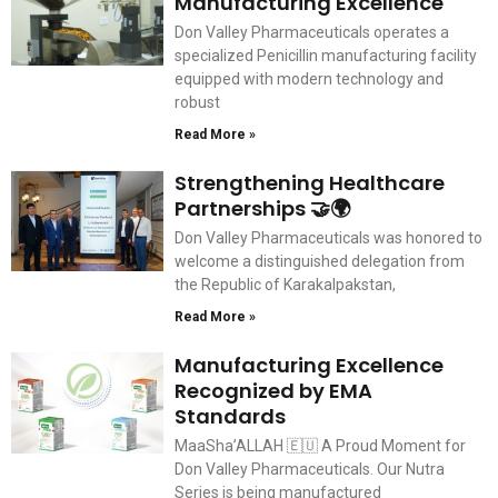
Manufacturing Excellence
Don Valley Pharmaceuticals operates a
specialized Penicillin manufacturing facility
equipped with modern technology and
robust
Read More »
Strengthening Healthcare
Partnerships 🤝🌍
Don Valley Pharmaceuticals was honored to
welcome a distinguished delegation from
the Republic of Karakalpakstan,
Read More »
Manufacturing Excellence
Recognized by EMA
Standards
MaaSha’ALLAH 🇪🇺 A Proud Moment for
Don Valley Pharmaceuticals. Our Nutra
Series is being manufactured