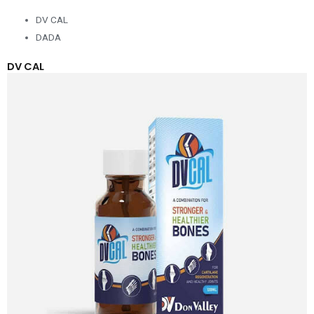
DV CAL
DADA
DV CAL