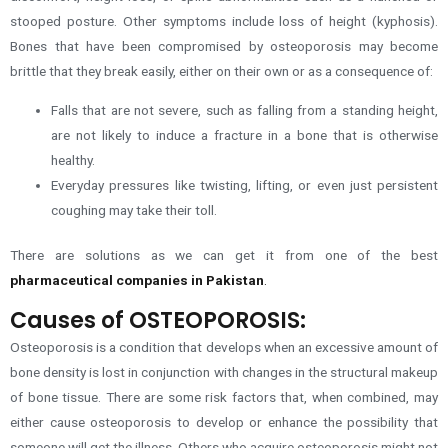
stooped posture. Other symptoms include loss of height (kyphosis).
Bones that have been compromised by osteoporosis may become
brittle that they break easily, either on their own or as a consequence of:
Falls that are not severe, such as falling from a standing height,
are not likely to induce a fracture in a bone that is otherwise
healthy.
Everyday pressures like twisting, lifting, or even just persistent
coughing may take their toll.
There are solutions as we can get it from one of the best
pharmaceutical companies in Pakistan
.
Causes of OSTEOPOROSIS:
Osteoporosis is a condition that develops when an excessive amount of
bone density is lost in conjunction with changes in the structural makeup
of bone tissue. There are some risk factors that, when combined, may
either cause osteoporosis to develop or enhance the possibility that
someone will get the illness. Others who acquire osteoporosis might not