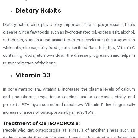
Dietary Habits
Dietary habits also play a very important role in progression of this
disease. Since few foods such as hydrogenated oil, excess salt, alcohol,
soft drinks, Vitamin A containing foods, etc accelerates the progression
while milk, cheese, dairy foods, nuts, fortified flour, fish, figs, Vitamin C
containing foods, etc slows down the disease progression and helps in
re-mineralization of the bone.
Vitamin D3
In bone metabolism, Vitamin D increases the plasma levels of calcium
and phosphorus, regulates osteoblast and osteoclast activity and
prevents PTH hypersecretion. In fact low Vitamin D levels generally
increase chances of osteoporosis by almost 15%.
Treatment of OSTEOPOROSIS:
People who get osteoporosis as a result of another illness
such as
asthma,
steroid therapy, etc should consult their doctor to determine