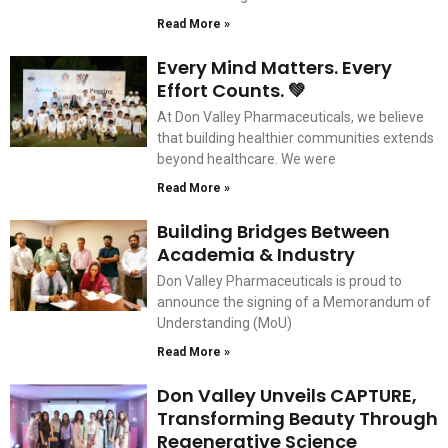
Read More »
Every Mind Matters. Every
Effort Counts. 💚
At Don Valley Pharmaceuticals, we believe
that building healthier communities extends
beyond healthcare. We were
Read More »
Building Bridges Between
Academia & Industry
Don Valley Pharmaceuticals is proud to
announce the signing of a Memorandum of
Understanding (MoU)
Read More »
Don Valley Unveils CAPTURE,
Transforming Beauty Through
Regenerative Science